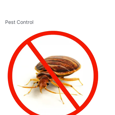
Pest Control