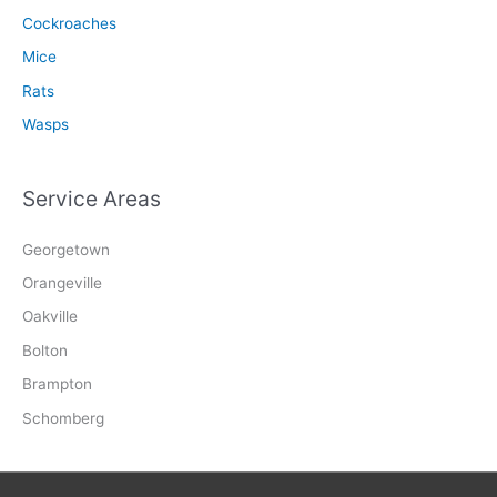
Cockroaches
Mice
Rats
Wasps
Service Areas
Georgetown
Orangeville
Oakville
Bolton
Brampton
Schomberg