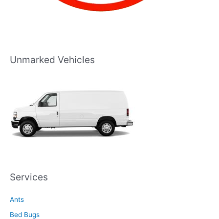
Unmarked Vehicles
Services
Ants
Bed Bugs