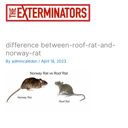
Skip
to
content
difference between-roof-rat-and-
norway-rat
By
admincaledon
/
April 18, 2023