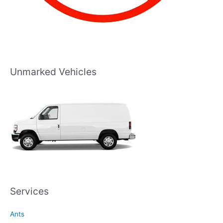
Unmarked Vehicles
Services
Ants