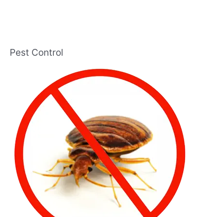
Pest Control