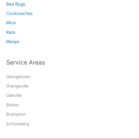
Bed Bugs
Cockroaches
Mice
Rats
Wasps
Service Areas
Georgetown
Orangeville
Oakville
Bolton
Brampton
Schomberg