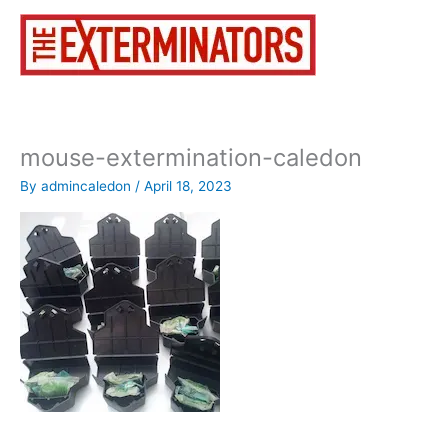
Skip
to
content
mouse-extermination-caledon
By
admincaledon
/
April 18, 2023