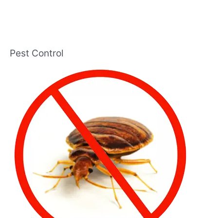
Pest Control