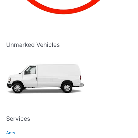
Unmarked Vehicles
Services
Ants