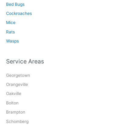
Bed Bugs
Cockroaches
Mice
Rats
Wasps
Service Areas
Georgetown
Orangeville
Oakville
Bolton
Brampton
Schomberg