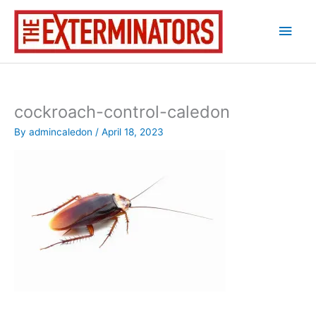
Skip
Main
to
content
Men
cockroach-control-caledon
By
admincaledon
/
April 18, 2023