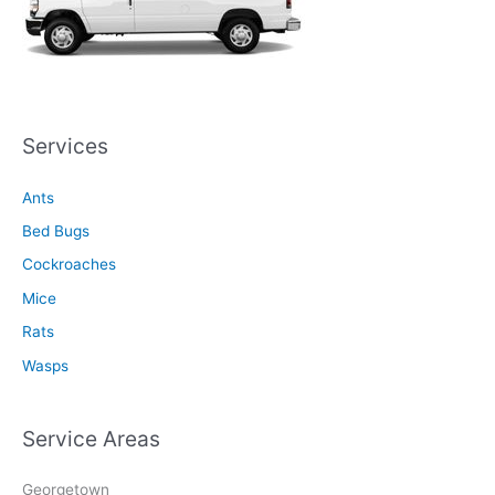
Services
Ants
Bed Bugs
Cockroaches
Mice
Rats
Wasps
Service Areas
Georgetown