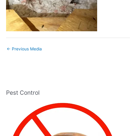
←
Previous Media
Pest Control