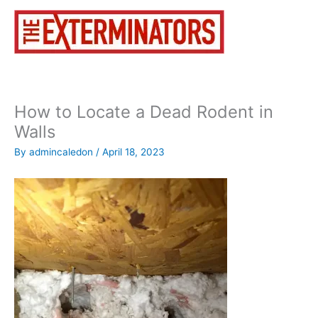
Skip
to
content
How to Locate a Dead Rodent in
Walls
By
admincaledon
/
April 18, 2023