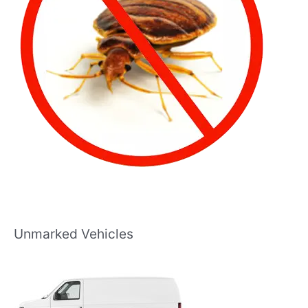
Unmarked Vehicles